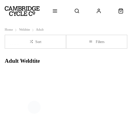
Home
Weldtite
Adult
Sort
Filters
Adult Weldtite