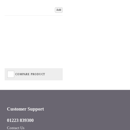
Add
COMPARE PRODUCT
Customer Support
01223 839300
Contact Us