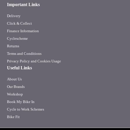
Important Links
Delivery
Click & Collect
Finance Information
Cyclescheme
Returns
Terms and Conditions
Privacy Policy and Cookies Usage
Useful Links
About Us
Our Brands
Workshop
Book My Bike In
Cycle to Work Schemes
Bike Fit