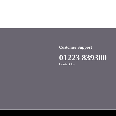
Customer Support
01223 839300
Contact Us