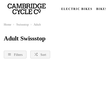
ELECTRIC BIKES
BIKE
Home
Swissstop
Adult
Adult Swissstop
Filters
Sort