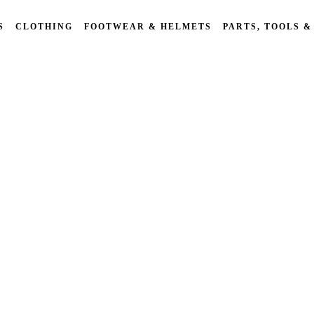
S
CLOTHING
FOOTWEAR & HELMETS
PARTS, TOOLS &