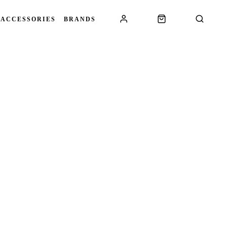
 ACCESSORIES
BRANDS