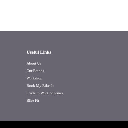
Useful Links
About Us
Our Brands
Workshop
Book My Bike In
Cycle to Work Schemes
Bike Fit