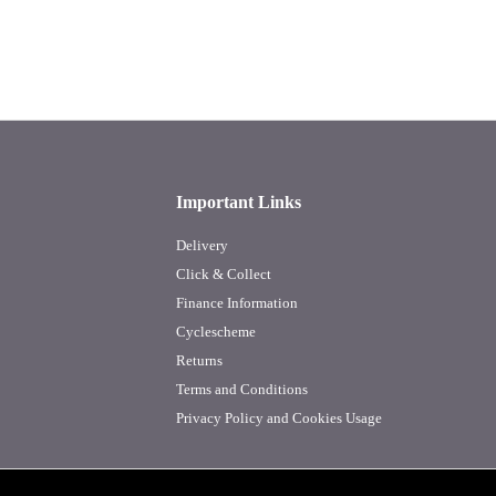
Important Links
Delivery
Click & Collect
Finance Information
Cyclescheme
Returns
Terms and Conditions
Privacy Policy and Cookies Usage