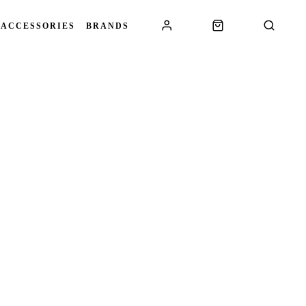
 ACCESSORIES
BRANDS