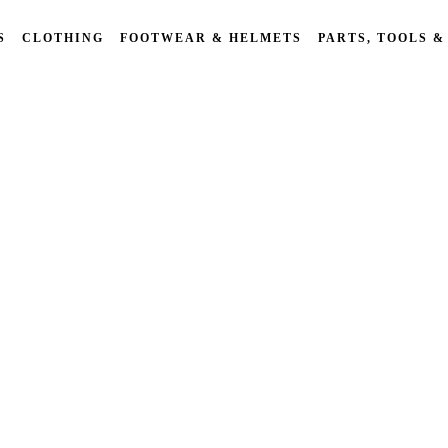
S
CLOTHING
FOOTWEAR & HELMETS
PARTS, TOOLS &