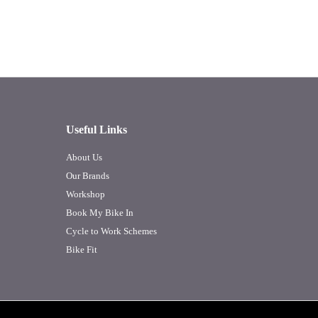
Useful Links
About Us
Our Brands
Workshop
Book My Bike In
Cycle to Work Schemes
Bike Fit