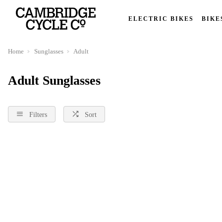
ELECTRIC BIKES
BIKE
Home
Sunglasses
Adult
Adult Sunglasses
Filters
Sort