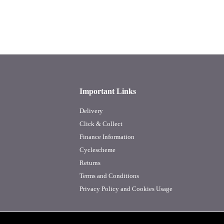
Important Links
Delivery
Click & Collect
Finance Information
Cyclescheme
Returns
Terms and Conditions
Privacy Policy and Cookies Usage