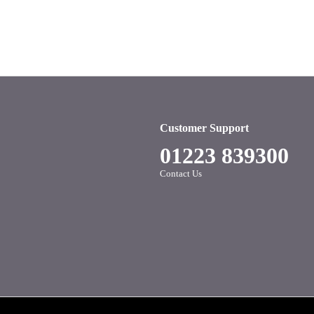
Customer Support
01223 839300
Contact Us