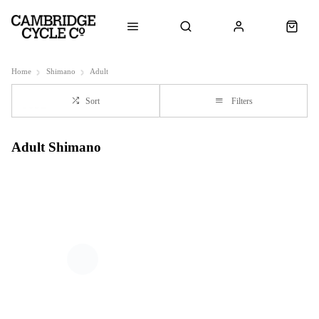
Home
Shimano
Adult
Sort
Filters
Adult Shimano