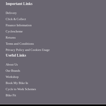
Important Links
Delivery
Click & Collect
Finance Information
Cyclescheme
Returns
Terms and Conditions
Privacy Policy and Cookies Usage
Useful Links
About Us
Our Brands
Workshop
Book My Bike In
Cycle to Work Schemes
Bike Fit