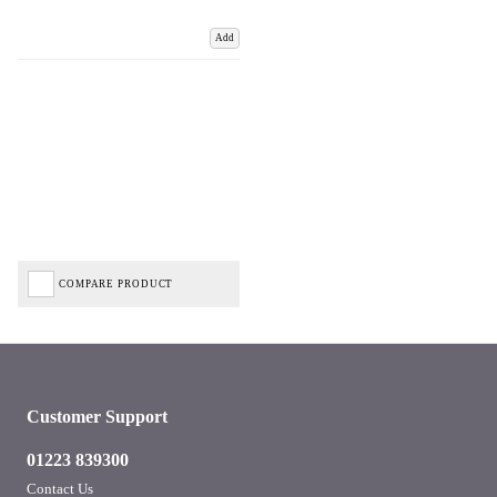
Add
COMPARE PRODUCT
Customer Support
01223 839300
Contact Us