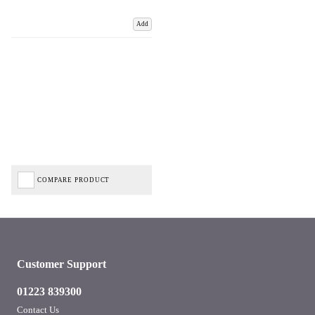
Add
COMPARE PRODUCT
Customer Support
01223 839300
Contact Us