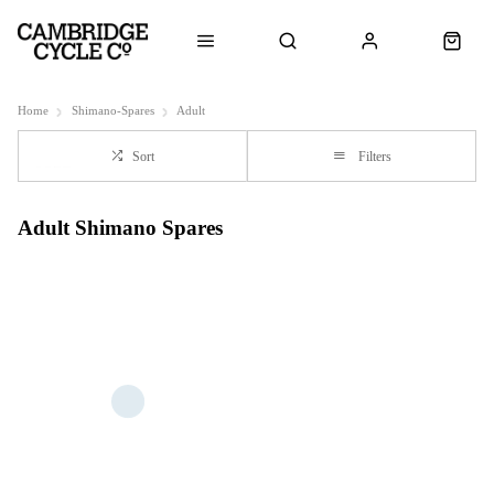
Home
Shimano-Spares
Adult
Sort
Filters
Adult Shimano Spares