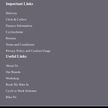
Important Links
Delivery
Click & Collect
Finance Information
Cyclescheme
Returns
Terms and Conditions
Privacy Policy and Cookies Usage
Useful Links
About Us
Our Brands
Workshop
Book My Bike In
Cycle to Work Schemes
Bike Fit