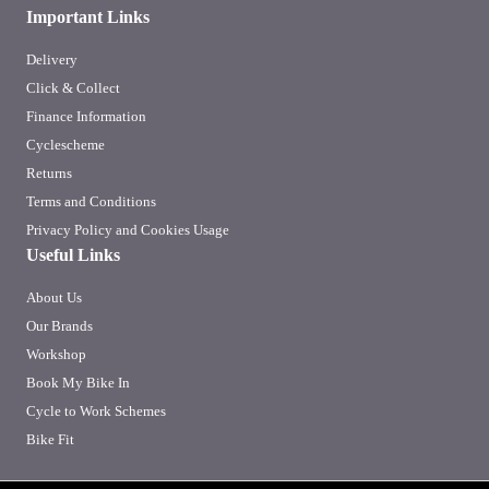
Important Links
Delivery
Click & Collect
Finance Information
Cyclescheme
Returns
Terms and Conditions
Privacy Policy and Cookies Usage
Useful Links
About Us
Our Brands
Workshop
Book My Bike In
Cycle to Work Schemes
Bike Fit