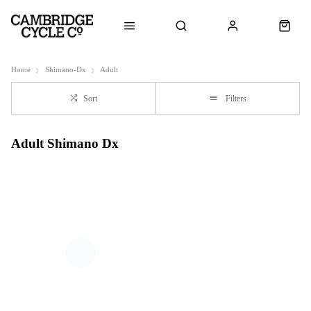
Home
Shimano-Dx
Adult
Sort
Filters
Adult Shimano Dx