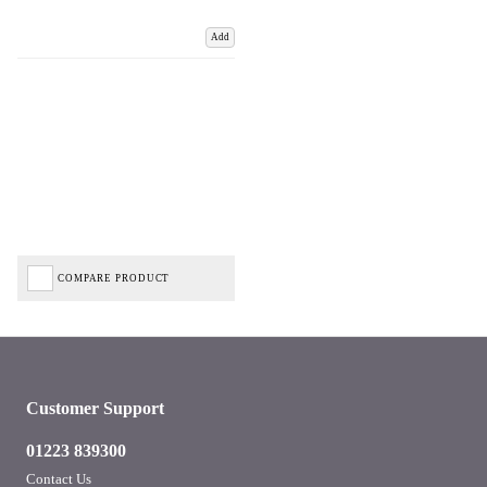
Add
COMPARE PRODUCT
Customer Support
01223 839300
Contact Us