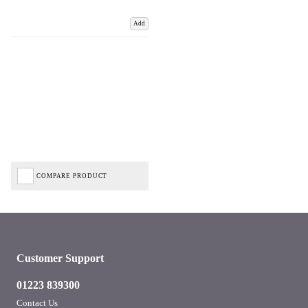
Add
COMPARE PRODUCT
Customer Support
01223 839300
Contact Us