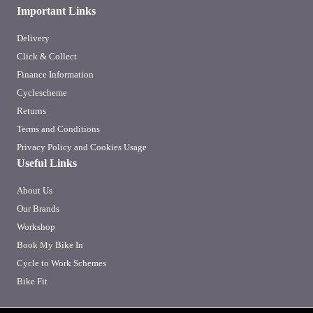
Important Links
Delivery
Click & Collect
Finance Information
Cyclescheme
Returns
Terms and Conditions
Privacy Policy and Cookies Usage
Useful Links
About Us
Our Brands
Workshop
Book My Bike In
Cycle to Work Schemes
Bike Fit