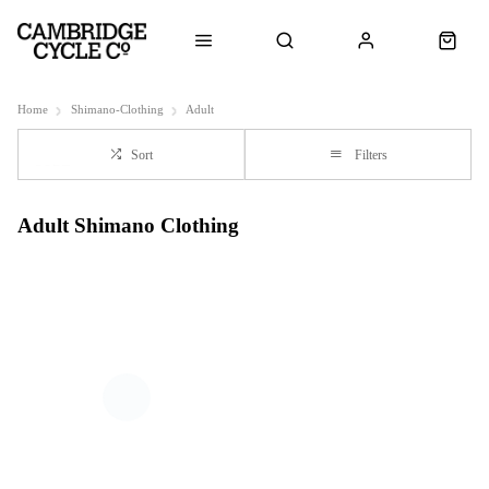
Home
Shimano-Clothing
Adult
Sort
Filters
Adult Shimano Clothing