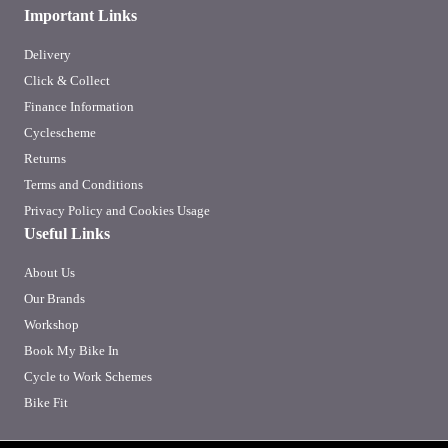
Important Links
Delivery
Click & Collect
Finance Information
Cyclescheme
Returns
Terms and Conditions
Privacy Policy and Cookies Usage
Useful Links
About Us
Our Brands
Workshop
Book My Bike In
Cycle to Work Schemes
Bike Fit