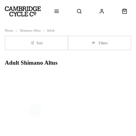
Home
Shimano-Altus
Adult
Sort
Filters
Adult Shimano Altus