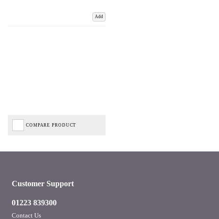
Add
COMPARE PRODUCT
Customer Support
01223 839300
Contact Us