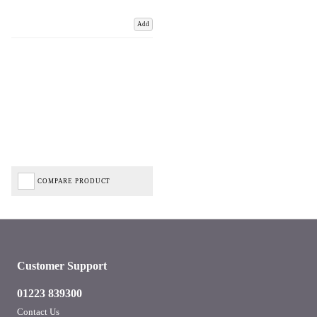
Add
COMPARE PRODUCT
Customer Support
01223 839300
Contact Us