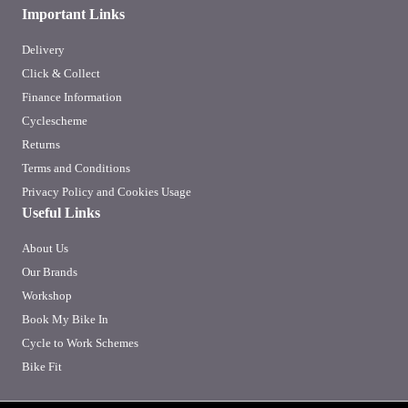
Important Links
Delivery
Click & Collect
Finance Information
Cyclescheme
Returns
Terms and Conditions
Privacy Policy and Cookies Usage
Useful Links
About Us
Our Brands
Workshop
Book My Bike In
Cycle to Work Schemes
Bike Fit