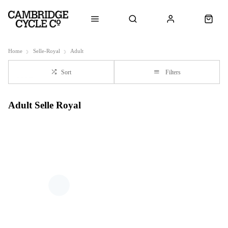
Home
Selle-Royal
Adult
Sort
Filters
Adult Selle Royal