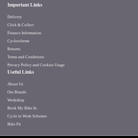
Important Links
Delivery
Click & Collect
Finance Information
Cyclescheme
Returns
Terms and Conditions
Privacy Policy and Cookies Usage
Useful Links
About Us
Our Brands
Workshop
Book My Bike In
Cycle to Work Schemes
Bike Fit