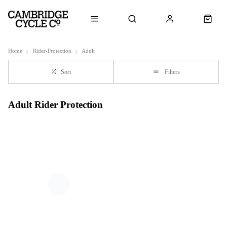
Home
Rider-Protection
Adult
Sort
Filters
Adult Rider Protection