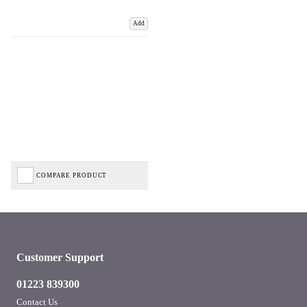
Add
COMPARE PRODUCT
Customer Support
01223 839300
Contact Us