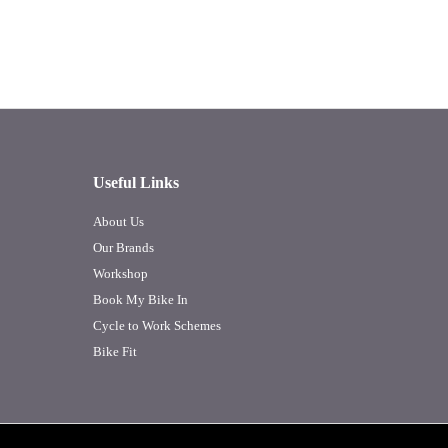
Useful Links
About Us
Our Brands
Workshop
Book My Bike In
Cycle to Work Schemes
Bike Fit