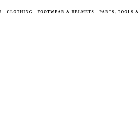
S
CLOTHING
FOOTWEAR & HELMETS
PARTS, TOOLS &