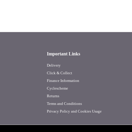
Important Links
Delivery
Click & Collect
Finance Information
Cyclescheme
Returns
Terms and Conditions
Privacy Policy and Cookies Usage