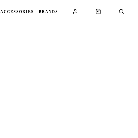
 ACCESSORIES
BRANDS