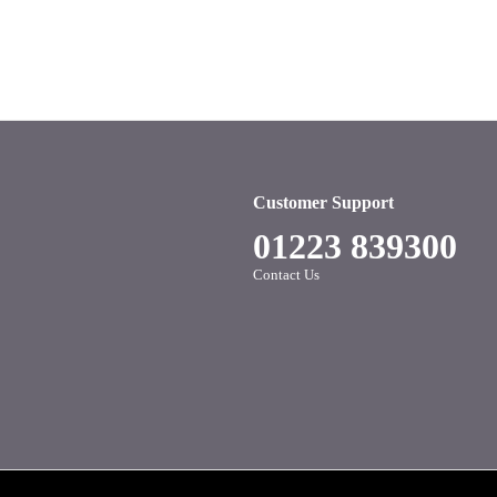
Customer Support
01223 839300
Contact Us