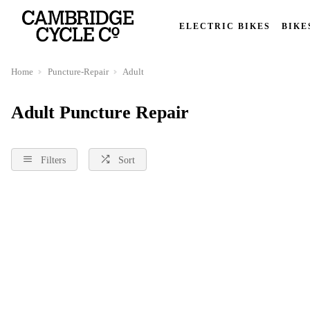
ELECTRIC BIKES
BIKE
Home
Puncture-Repair
Adult
Adult Puncture Repair
Filters
Sort