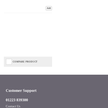
Add
COMPARE PRODUCT
Customer Support
01223 839300
Contact Us