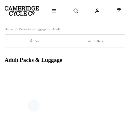
Home
Packs-And-Luggage
Adult
Sort
Filters
Adult Packs & Luggage