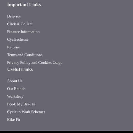
Important Links
Delivery
Click & Collect
Finance Information
Cyclescheme
Returns
Terms and Conditions
Privacy Policy and Cookies Usage
Useful Links
About Us
Our Brands
Workshop
Book My Bike In
Cycle to Work Schemes
Bike Fit