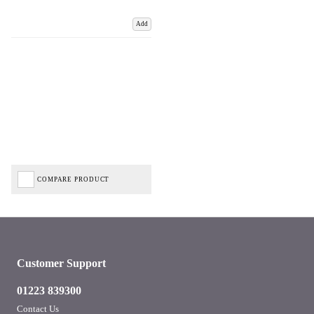
Add
COMPARE PRODUCT
Customer Support
01223 839300
Contact Us