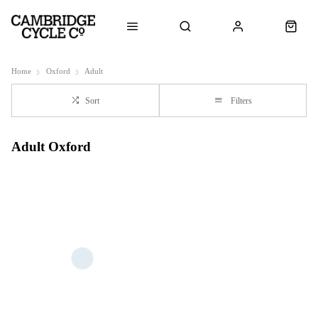
Home
Oxford
Adult
Sort
Filters
Adult Oxford