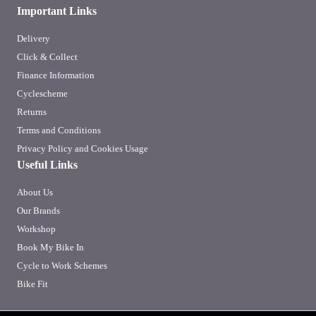
Important Links
Delivery
Click & Collect
Finance Information
Cyclescheme
Returns
Terms and Conditions
Privacy Policy and Cookies Usage
Useful Links
About Us
Our Brands
Workshop
Book My Bike In
Cycle to Work Schemes
Bike Fit