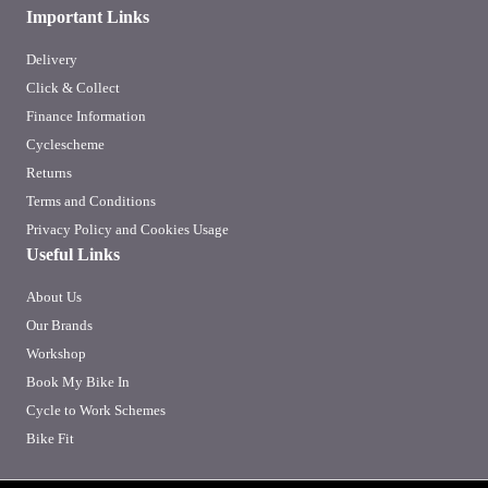
Important Links
Delivery
Click & Collect
Finance Information
Cyclescheme
Returns
Terms and Conditions
Privacy Policy and Cookies Usage
Useful Links
About Us
Our Brands
Workshop
Book My Bike In
Cycle to Work Schemes
Bike Fit