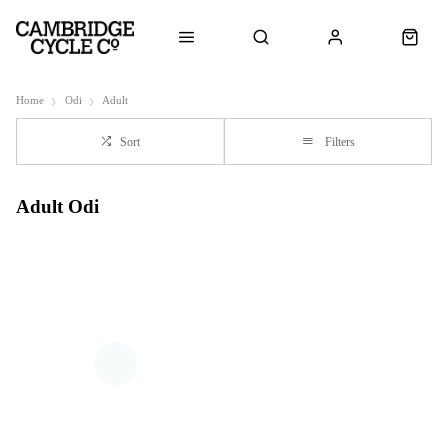
Home
Odi
Adult
Sort
Filters
Adult Odi