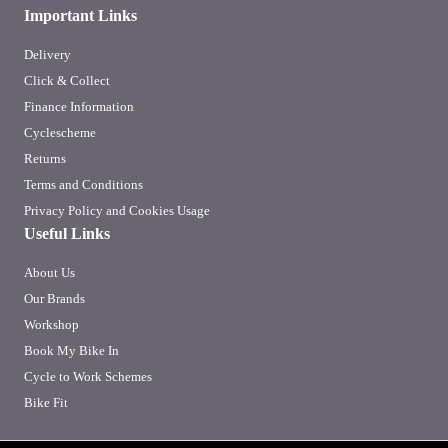
Important Links
Delivery
Click & Collect
Finance Information
Cyclescheme
Returns
Terms and Conditions
Privacy Policy and Cookies Usage
Useful Links
About Us
Our Brands
Workshop
Book My Bike In
Cycle to Work Schemes
Bike Fit