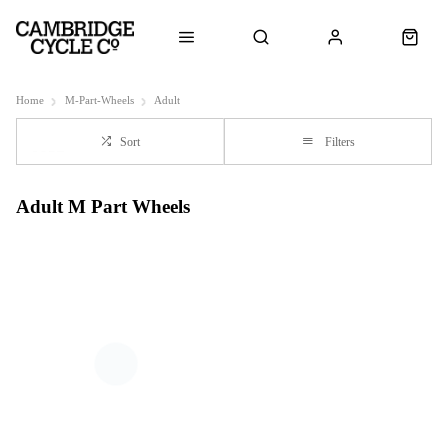
Home
M-Part-Wheels
Adult
Sort
Filters
Adult M Part Wheels