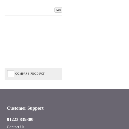
Add
COMPARE PRODUCT
Customer Support
01223 839300
Contact Us