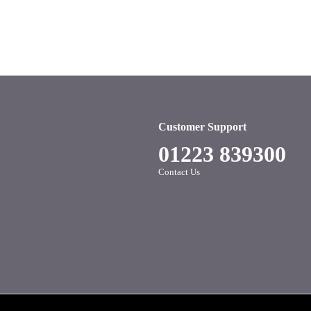
Customer Support
01223 839300
Contact Us