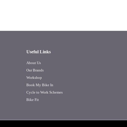
Useful Links
About Us
Our Brands
Workshop
Book My Bike In
Cycle to Work Schemes
Bike Fit