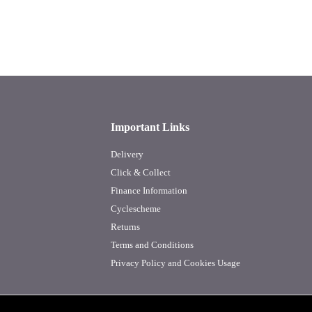
Important Links
Delivery
Click & Collect
Finance Information
Cyclescheme
Returns
Terms and Conditions
Privacy Policy and Cookies Usage