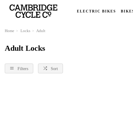
ELECTRIC BIKES
BIKE
Home
Locks
Adult
Adult Locks
Filters
Sort