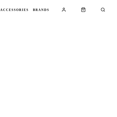
 ACCESSORIES
BRANDS