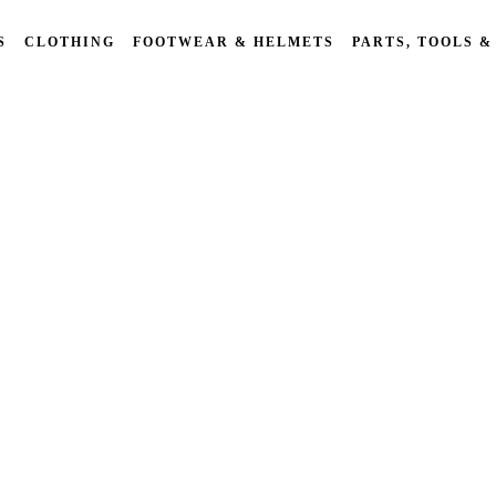
S
CLOTHING
FOOTWEAR & HELMETS
PARTS, TOOLS &