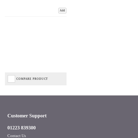
Add
COMPARE PRODUCT
Customer Support
01223 839300
Contact Us