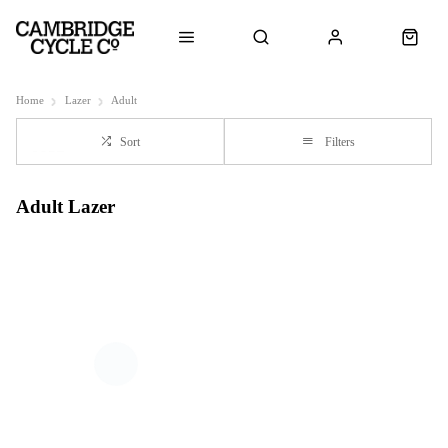
Home
Lazer
Adult
Sort
Filters
Adult Lazer