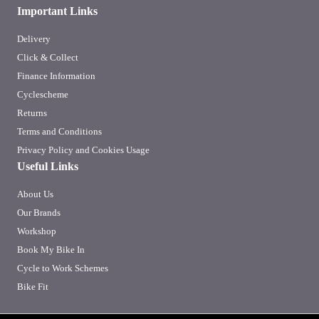
Important Links
Delivery
Click & Collect
Finance Information
Cyclescheme
Returns
Terms and Conditions
Privacy Policy and Cookies Usage
Useful Links
About Us
Our Brands
Workshop
Book My Bike In
Cycle to Work Schemes
Bike Fit