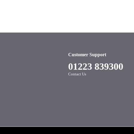
Customer Support
01223 839300
Contact Us