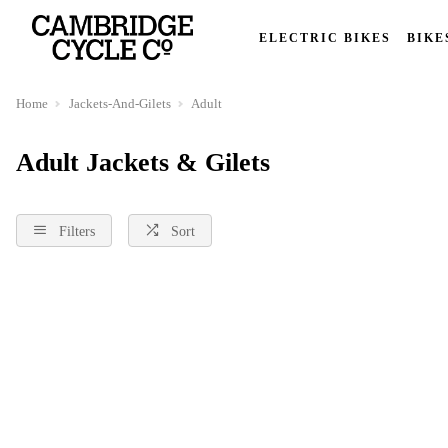
ELECTRIC BIKES
BIKE
Home
Jackets-And-Gilets
Adult
Adult Jackets & Gilets
Filters
Sort