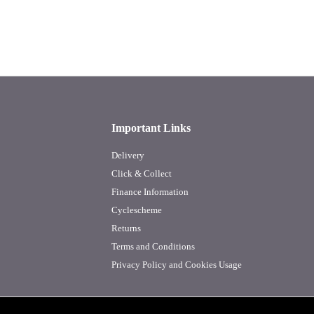
Important Links
Delivery
Click & Collect
Finance Information
Cyclescheme
Returns
Terms and Conditions
Privacy Policy and Cookies Usage