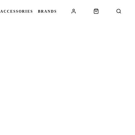
 ACCESSORIES
BRANDS