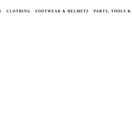
S
CLOTHING
FOOTWEAR & HELMETS
PARTS, TOOLS &