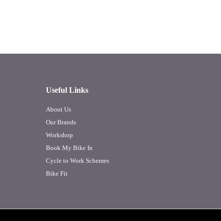
Useful Links
About Us
Our Brands
Workshop
Book My Bike In
Cycle to Work Schemes
Bike Fit