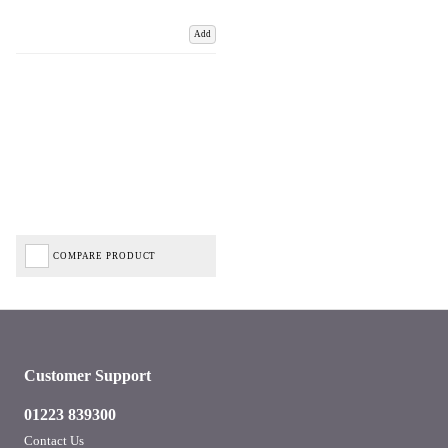
Add
COMPARE PRODUCT
Customer Support
01223 839300
Contact Us