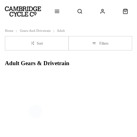
Home
Gears-And-Drivetrain
Adult
Sort
Filters
Adult Gears & Drivetrain