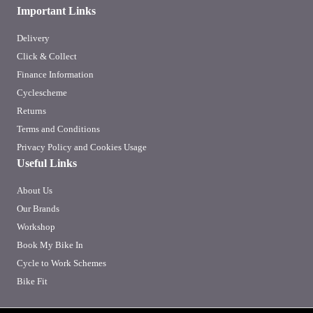
Important Links
Delivery
Click & Collect
Finance Information
Cyclescheme
Returns
Terms and Conditions
Privacy Policy and Cookies Usage
Useful Links
About Us
Our Brands
Workshop
Book My Bike In
Cycle to Work Schemes
Bike Fit