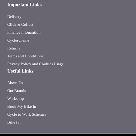
Important Links
Delivery
Click & Collect
Finance Information
Cyclescheme
Returns
Terms and Conditions
Privacy Policy and Cookies Usage
Useful Links
About Us
Our Brands
Workshop
Book My Bike In
Cycle to Work Schemes
Bike Fit