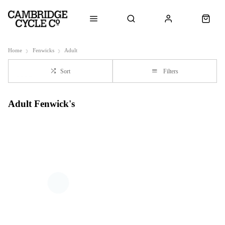
Home
Fenwicks
Adult
Sort
Filters
Adult Fenwick's