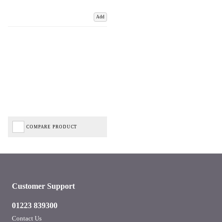
Add
COMPARE PRODUCT
Customer Support
01223 839300
Contact Us