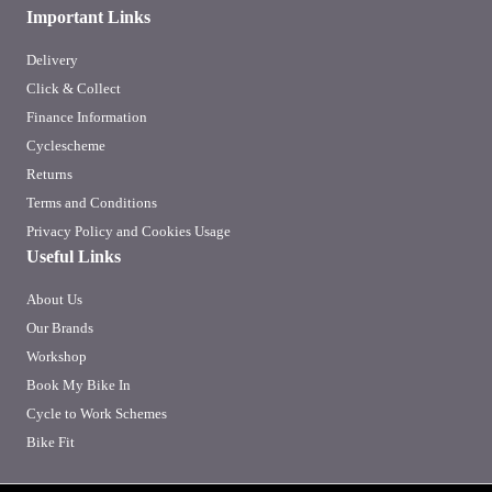
Important Links
Delivery
Click & Collect
Finance Information
Cyclescheme
Returns
Terms and Conditions
Privacy Policy and Cookies Usage
Useful Links
About Us
Our Brands
Workshop
Book My Bike In
Cycle to Work Schemes
Bike Fit