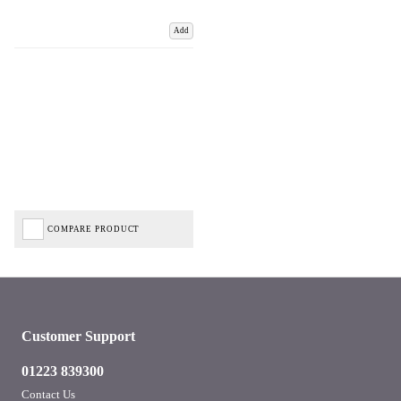
Add
COMPARE PRODUCT
Customer Support
01223 839300
Contact Us