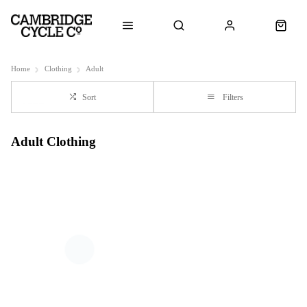
Home
Clothing
Adult
Sort
Filters
Adult Clothing