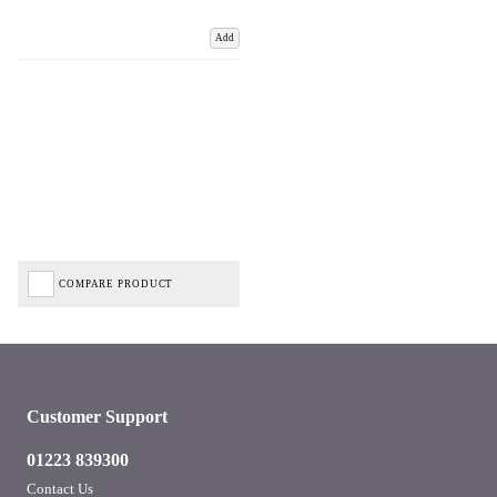
Add
COMPARE PRODUCT
Customer Support
01223 839300
Contact Us