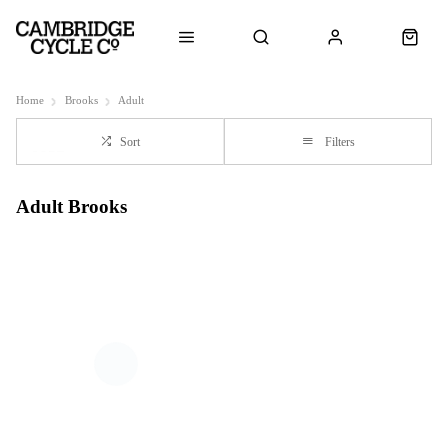
Home
Brooks
Adult
Sort
Filters
Adult Brooks