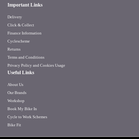
Important Links
Delivery
Click & Collect
Finance Information
Cyclescheme
Returns
Terms and Conditions
Privacy Policy and Cookies Usage
Useful Links
About Us
Our Brands
Workshop
Book My Bike In
Cycle to Work Schemes
Bike Fit