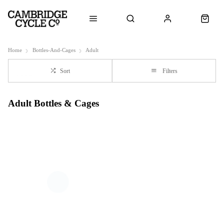
Home
Bottles-And-Cages
Adult
Sort
Filters
Adult Bottles & Cages