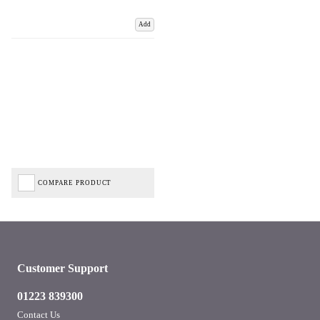
Add
COMPARE PRODUCT
Customer Support
01223 839300
Contact Us