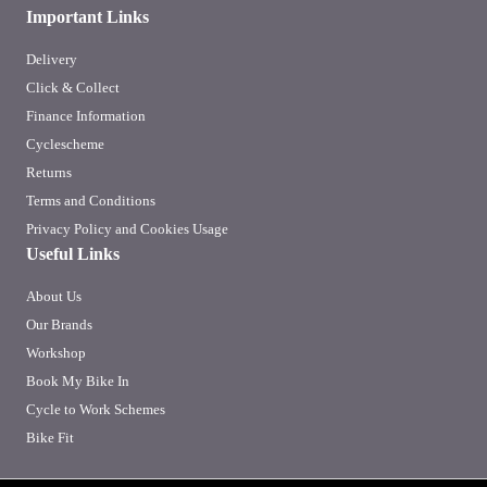
Important Links
Delivery
Click & Collect
Finance Information
Cyclescheme
Returns
Terms and Conditions
Privacy Policy and Cookies Usage
Useful Links
About Us
Our Brands
Workshop
Book My Bike In
Cycle to Work Schemes
Bike Fit