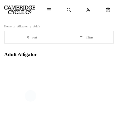
Home
Alligator
Adult
Sort
Filters
Adult Alligator