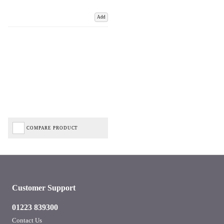
Add
COMPARE PRODUCT
Customer Support
01223 839300
Contact Us