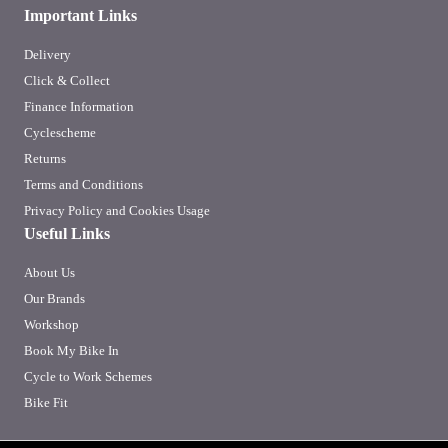
Important Links
Delivery
Click & Collect
Finance Information
Cyclescheme
Returns
Terms and Conditions
Privacy Policy and Cookies Usage
Useful Links
About Us
Our Brands
Workshop
Book My Bike In
Cycle to Work Schemes
Bike Fit